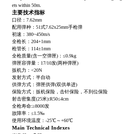
ets within 50m.
主要技术指标
口径：7.62mm
配用弹种：51式7.62x25mm手枪弹
初速：380~450m/s
全枪长：204+1mm
枪管长：114±1mm
全枪质量(含一空弹匣)：≤0.9kg
弹匣容弹量：17/10发(两种弹匣)
扳机力：<20N
发射方式：半自动
供弹方式：弹匣供弹(双供单进)
保险方式：扳机保险，击针保险，不到位保险
射击密集度(25米):R50≤4cm
全枪寿命:≥8000发
故障率：≤1.5‰
使用环境温度：-25℃～+60℃
Main Technical Indexes