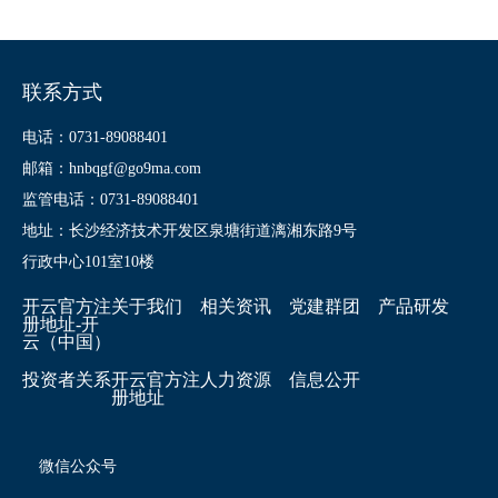
联系方式
电话：0731-89088401
邮箱：hnbqgf@go9ma.com
监管电话：0731-89088401
地址：长沙经济技术开发区泉塘街道漓湘东路9号
行政中心101室10楼
开云官方注
关于我们
相关资讯
党建群团
产品研发
册地址-开
云（中国）
投资者关系
开云官方注
人力资源
信息公开
册地址
微信公众号