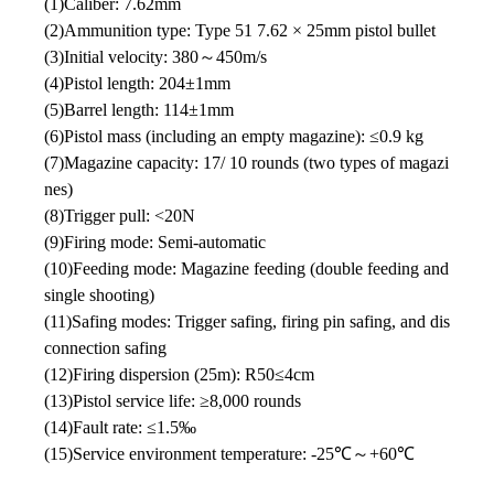
(1)Caliber: 7.62mm
(2)Ammunition type: Type 51 7.62 × 25mm pistol bullet
(3)Initial velocity: 380～450m/s
(4)Pistol length: 204±1mm
(5)Barrel length: 114±1mm
(6)Pistol mass (including an empty magazine): ≤0.9 kg
(7)Magazine capacity: 17/ 10 rounds (two types of magazi
nes)
(8)Trigger pull: <20N
(9)Firing mode: Semi-automatic
(10)Feeding mode: Magazine feeding (double feeding and
single shooting)
(11)Safing modes: Trigger safing, firing pin safing, and dis
connection safing
(12)Firing dispersion (25m): R50≤4cm
(13)Pistol service life: ≥8,000 rounds
(14)Fault rate: ≤1.5‰
(15)Service environment temperature: -25℃～+60℃