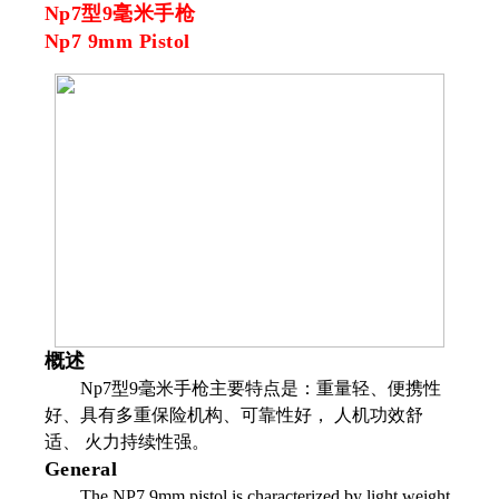
Np7型9毫米手枪
Np7 9mm Pistol
概述
Np7型9毫米手枪主要特点是：重量轻、便携性
好、具有多重保险机构、可靠性好， 人机功效舒
适、 火力持续性强。
General
The NP7 9mm pistol is characterized by light weight,