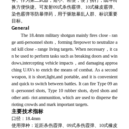
务。作为第二武器，短小、轻便，便于携行，战斗转
换方便快捷。可发射09式杀伤霰弹、10式橡皮霰弹、
染色霰弹等防暴弹药，用于驱散暴乱人群、标识重要
目标。
General
The 18.4mm military shotgun mainly fires close - ran
ge anti-personnel shots，forming firepower to neutralize a
nd kill close - range living targets. When necessary，it ca
n be used to perform tasks such as breaking doors and win
dows,intercepting vehicle impacts，and damaging approa
ching UAVs to enrich the means of combat. As a second
weapon, it is short,light,and portable, and it is convenient
and quick to switch between battles. It can fire Type 09 an
ti -personnel shots, Type 10 rubber shots, dyed shots and
other anti- riot ammunition, which are used to disperse the
rioting crowds and mark important targets.
主要技术指标
口径：18.4mm
使用弹种：近距杀伤霞弹、09式杀伤霞弹、
10式橡皮