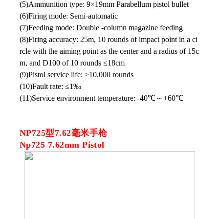
(5)Ammunition type: 9×19mm Parabellum pistol bullet
(6)Firing mode: Semi-automatic
(7)Feeding mode: Double -column magazine feeding
(8)Firing accuracy: 25m, 10 rounds of impact point in a ci
rcle with the aiming point as the center and a radius of 15c
m, and D100 of 10 rounds ≤18cm
(9)Pistol service life: ≥10,000 rounds
(10)Fault rate: ≤1‰
(11)Service environment temperature: -40℃
～
+60℃
NP725型7.62毫米手枪
Np725 7.62mm Pistol