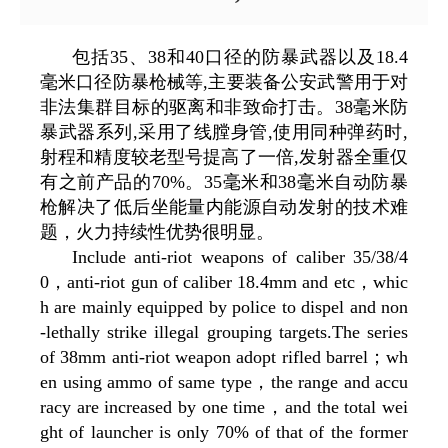
包括35、38和40口径的防暴武器以及18.4
毫米口径防暴枪械等,主要装备公安武警用于对
非法集群目标的驱离和非致命打击。38毫米防
暴武器系列,采用了线膛身管,使用同种弹药时,
射程和精度较老型号提高了一倍,发射器全重仅
有之前产品的70%。35毫米和38毫米自动防暴
枪解决了低后坐能量内能源自动发射的技术难
题，火力持续性优势很明显。
Include anti-riot weapons of caliber 35/38/4
0，anti-riot gun of caliber 18.4mm and etc，whic
h are mainly equipped by police to dispel and non
-lethally strike illegal grouping targets.The series
of 38mm anti-riot weapon adopt rifled barrel；wh
en using ammo of same type，the range and accu
racy are increased by one time，and the total wei
ght of launcher is only 70% of that of the former