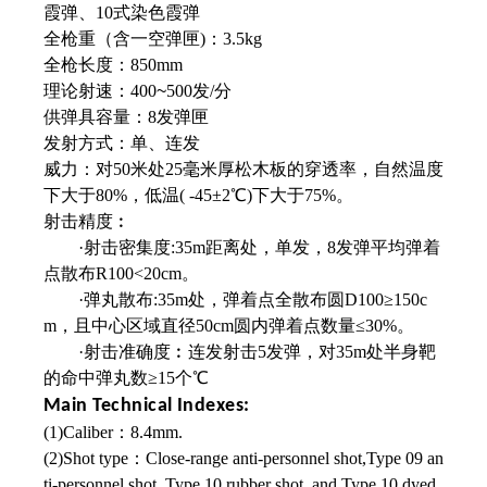
霞弹、10式染色霞弹
全枪重（含一空弹匣)：3.5kg
全枪长度：850mm
理论射速：400
~
500发/分
供弹具容量：8发弹匣
发射方式：单、连发
威力：对50米处25毫米厚松木板的穿透率，
自然温度
下大于80%，低温( -45±2℃)下
大于75%。
射击精度︰
·射击密集度:35m距离处，单发，8发弹平均弹着
点散布R100<20cm。
·弹丸散布:35m处，弹着点全散布圆D100≥150c
m，且中心区域直径50cm圆内弹着点数量≤30%。
·射击准确度︰连发射击5发弹，对35m处
半身靶
的命中弹丸数≥15个℃
Main Technical Indexes:
(1)Caliber：8.4mm.
(2)Shot type：Close-range anti-personnel shot,Type 09 an
ti-personnel shot, Type 10 rubber shot, and Type 10 dyed