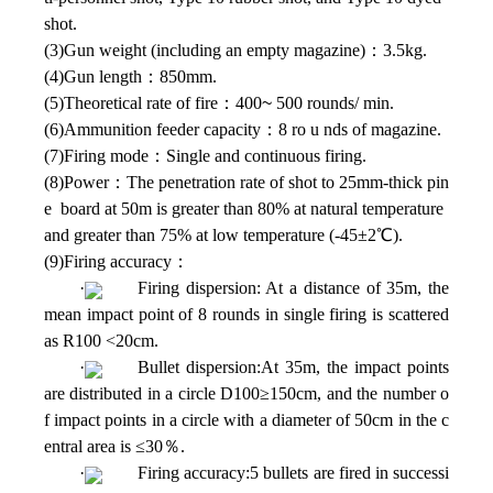
shot.
(3)Gun weight (including an empty magazine)：3.5kg.
(4)Gun length：850mm.
(5)Theoretical rate of fire：400
~
500 rounds/ min.
(6)Ammunition feeder capacity：8 ro u nds of magazine.
(7)Firing mode：Single and continuous firing.
(8)Power：The penetration rate of shot to 25mm-thick pin
e board at 50m is greater than 80% at natural temperature
and greater than 75% at low temperature (-45±2℃).
(9)Firing accuracy：
·
Firing dispersion: At a distance of 35m, the
mean impact point of 8 rounds in single firing is scattered
as R100 <20cm.
·
Bullet dispersion:At 35m, the impact points
are distributed in a circle D100≥150cm, and the number o
f impact points in a circle with a diameter of 50cm in the c
entral area is ≤30％.
·
Firing accuracy:5 bullets are fired in successi