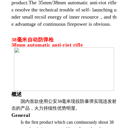
product.The 35mm/38mm automatic anti-riot rifle
s resolve the technical trouble of self- launching u
nder small recoil energy of inner resource，and th
e advantage of continuous firepower is obvious.
38毫米自动防弹枪
38mm automatic anti-riot rifle
概述
国内首款使用公安38毫米现役防暴弹实现连发射
击的产品，火力持续性优势明显。
General
Is the first product which can continuously shoot 38