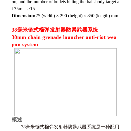
on, and the number of bullets hitting the half-body target a
t 35m is ≥15.
Dimension:
75 (width) × 290 (height) × 850 (length) mm.
38毫米链式榴弹发射器防暴武器系统
38mm chain grenade launcher anti-riot wea
pon system
概述
38毫米链式榴弹发射器防暴武器系统是一种配用