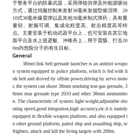
于警务平台的防暴武器，采用弹链供弹及外能源驱动
方式，通过伺服控制来发射38毫米发烟型催泪弹、20
10式38毫米爆震弹以及其他38毫米制式弹药；具有重
量轻、射频可调、集成化程度高、射击精度高等特
点。主要安装于机动武器平台上，也可安装在其它地
面平台及水上巡逻艇、冲锋舟上，用于震慑、打击20
0m内危险分子的有生目标。
General
38mm link belt grenade launcher is an antiriot weapo
n system equipped in police platform, which is fed with li
nk belt and droved by offsite power,driving by servo moto
r, the system can shoot 38mm smoking tear-gas grenade, 3
8mm stun grenade type 2010 and other 38mm ammunitio
n. The characteristic of system: light weight,adjustable sho
oting speed,good integration,high accuracy,etc.it is mainly
equipped in flexible weapon platform, and also equipped i
n other ground platform, patrol ship and assaulting ship, to
frighten, attack and kill the living targets with 200m.