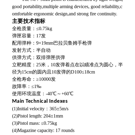
good portability,multiple arming devices, good reliability,c
omfortable ergonomic design,and strong fire continuity.
主要技术指标
全枪质量：≤0.75kg
弹匣容量：17发
配用弹种：9×19mm巴拉贝鲁姆手枪弹
发射方式：半自动
供弹方式：双排弹匣供弹
立靶精度：25米，10发弹着点在以瞄准点为圆心，半
径为15cm的圆内且10发弹的D100≤18cm
全枪寿命：≥10000发
故障率：≤1‰
使用环境温度：-40℃～+60℃
Main Technical Indexes
(1)Initial velocity：365±5m/s
(2)Pistol length: 204±1mm
(3)Pistol mass: ≤0.75kg
(4)Magazine capacity: 17 rounds