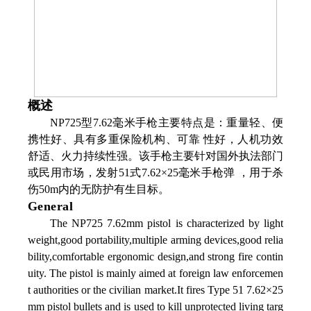
概述
NP725型7.62毫米手枪主要特点是：重量轻、便
携性好、具有多重保险机构、可靠 性好，人机功效
舒适、火力持续性强。该手枪主要针对国外执法部门
或民用市场，发射51式7.62×25毫米手枪弹 ，用于杀
伤50m内的无防护有生目标。
General
The NP725 7.62mm pistol is characterized by light
weight,good portability,multiple arming devices,good relia
bility,comfortable ergonomic design,and strong fire contin
uity. The pistol is mainly aimed at foreign law enforcemen
t authorities or the civilian market.It fires Type 51 7.62×25
mm pistol bullets and is used to kill unprotected living targ