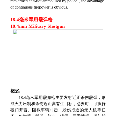
mm armed anti-riot ammo used by police，the advantage
of continuous firepower is obvious.
18.4毫米军用霰弹枪
18.4mm Military Shotgun
概述
18.4毫米军用霰弹枪主要发射近距杀伤霰弹，形
成火力压制和杀伤近距离有生目标，必要时，可执行
破门开窗、阻截车辆冲击、毁伤抵近的无人机等任