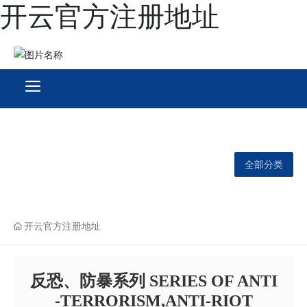
开云官方注册地址
全部分类
开云官方注册地址
反恐、防暴系列 SERIES OF ANTI
-TERRORISM,ANTI-RIOT